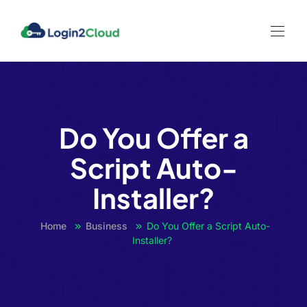
l
l
leri
Do You Offer a
Script Auto-
l
Installer?
l
Home
Business
Do You Offer a Script Auto-
l
Installer?
l
l