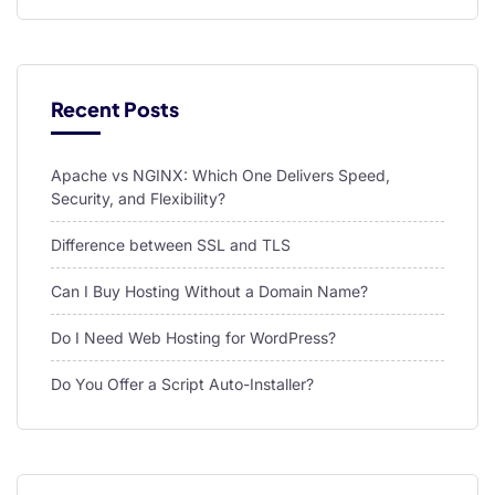
l
l
l
Recent Posts
l
Apache vs NGINX: Which One Delivers Speed,
l
Security, and Flexibility?
l
Difference between SSL and TLS
l
Can I Buy Hosting Without a Domain Name?
l
Do I Need Web Hosting for WordPress?
l
Do You Offer a Script Auto-Installer?
l
pload