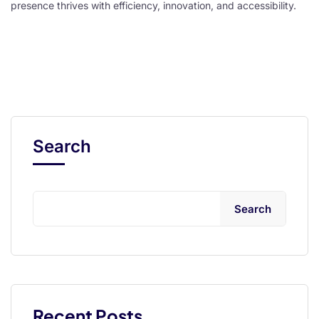
presence thrives with efficiency, innovation, and accessibility.
l
l
Search
Search
 al
l
l
l
Recent Posts