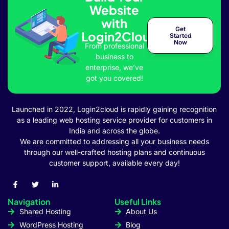
Website
with
et
Get
Login2Cloud
Started
Now
From professional
business to
enterprise, we’ve
got you covered!
l
Launched in 2022, Login2cloud is rapidly gaining recognition
as a leading web hosting service provider for customers in
India and across the globe.
We are committed to addressing all your business needs
through our well-crafted hosting plans and continuous
customer support, available every day!
Navigation
Useful Links
Shared Hosting
About Us
WordPress Hosting
Blog