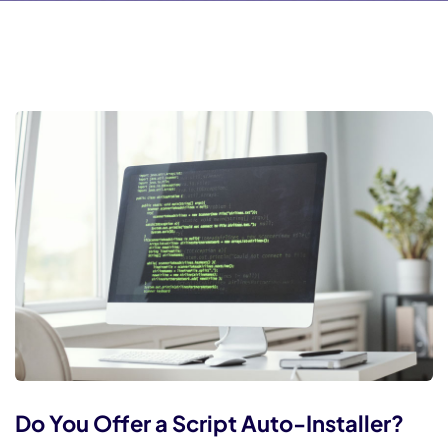
l
l
l
l
l
l
l
l
l
l
 al
 al
Do You Offer a Script Auto-Installer?