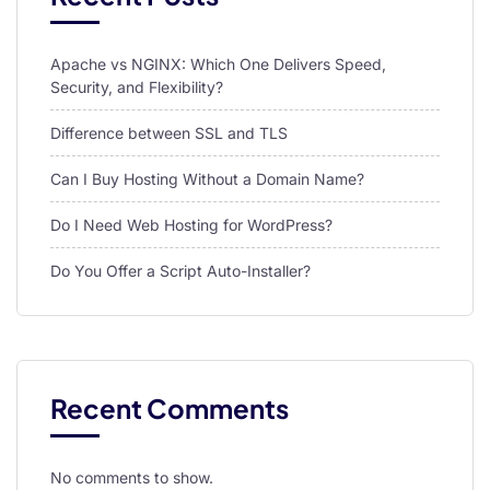
l
Apache vs NGINX: Which One Delivers Speed,
l
Security, and Flexibility?
l
Difference between SSL and TLS
l
Can I Buy Hosting Without a Domain Name?
l
Do I Need Web Hosting for WordPress?
l
l
Do You Offer a Script Auto-Installer?
l
l
Recent Comments
l
l
No comments to show.