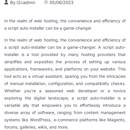
l
By
l2cadmin
05/06/2023
l
In the realm of web hosting, the convenience and efficiency of
l
a script auto-installer can be a game-changer
l
In the realm of web hosting, the convenience and efficiency of
l
a script auto-installer can be a game-changer. A script auto-
l
installer is a tool provided by many hosting providers that
simplifies and expedites the process of setting up various
l
applications, frameworks, and platforms on your website. This
l
tool acts as a virtual assistant, sparing you from the intricacies
of manual installation, configuration, and compatibility checks.
l
Whether you’re a seasoned web developer or a novice
l
exploring the digital landscape, a script auto-installer is a
versatile ally that empowers you to effortlessly introduce a
l
diverse array of software, ranging from content management
l
systems like WordPress, e-commerce platforms like Magento,
forums, galleries, wikis, and more.
l