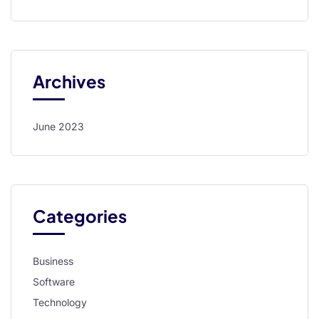
l
l
l
Archives
l
l
June 2023
l
l
l
Categories
l
 al
Business
l
Software
Technology
l