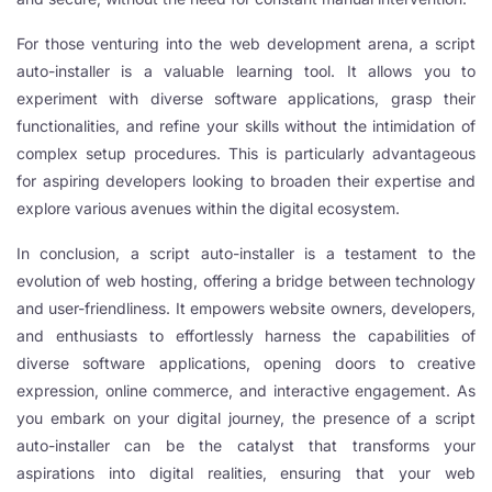
l
For those venturing into the web development arena, a script
auto-installer is a valuable learning tool. It allows you to
experiment with diverse software applications, grasp their
l
functionalities, and refine your skills without the intimidation of
complex setup procedures. This is particularly advantageous
l
for aspiring developers looking to broaden their expertise and
explore various avenues within the digital ecosystem.
In conclusion, a script auto-installer is a testament to the
l
evolution of web hosting, offering a bridge between technology
and user-friendliness. It empowers website owners, developers,
l
and enthusiasts to effortlessly harness the capabilities of
l
diverse software applications, opening doors to creative
expression, online commerce, and interactive engagement. As
l
you embark on your digital journey, the presence of a script
auto-installer can be the catalyst that transforms your
aspirations into digital realities, ensuring that your web