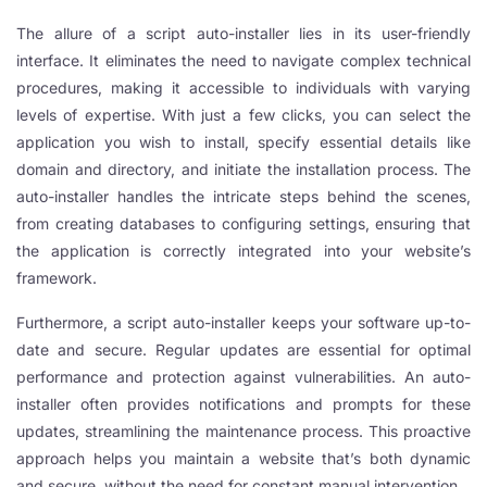
The allure of a script auto-installer lies in its user-friendly
l
interface. It eliminates the need to navigate complex technical
l
procedures, making it accessible to individuals with varying
levels of expertise. With just a few clicks, you can select the
l
application you wish to install, specify essential details like
l
domain and directory, and initiate the installation process. The
auto-installer handles the intricate steps behind the scenes,
l
from creating databases to configuring settings, ensuring that
l
the application is correctly integrated into your website’s
framework.
l
Furthermore, a script auto-installer keeps your software up-to-
date and secure. Regular updates are essential for optimal
performance and protection against vulnerabilities. An auto-
l
installer often provides notifications and prompts for these
updates, streamlining the maintenance process. This proactive
approach helps you maintain a website that’s both dynamic
l
and secure, without the need for constant manual intervention.