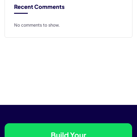
Recent Comments
No comments to show.
rt
iş
Build Your