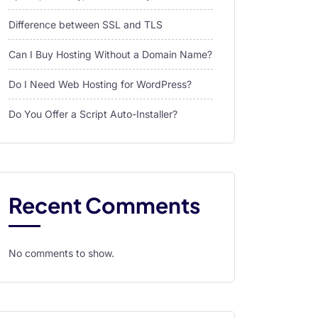
Difference between SSL and TLS
Can I Buy Hosting Without a Domain Name?
Do I Need Web Hosting for WordPress?
Do You Offer a Script Auto-Installer?
Recent Comments
No comments to show.