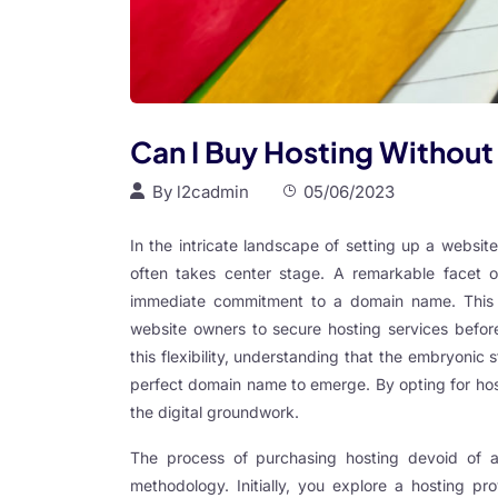
ink panel
ink panel
ink panel
ink panel
Can I Buy Hosting Withou
ink panel
By
l2cadmin
05/06/2023
ink panel
In the intricate landscape of setting up a websi
ink panel
often takes center stage. A remarkable facet of
ink panel
immediate commitment to a domain name. This pra
website owners to secure hosting services before
ink panel
this flexibility, understanding that the embryonic
ink panel
perfect domain name to emerge. By opting for hos
the digital groundwork.
ink panel
ink panel
The process of purchasing hosting devoid of 
methodology. Initially, you explore a hosting pro
ink panel