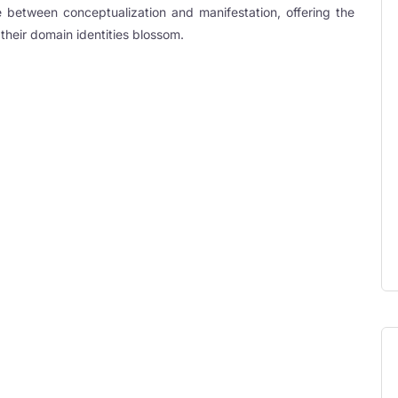
 between conceptualization and manifestation, offering the
their domain identities blossom.