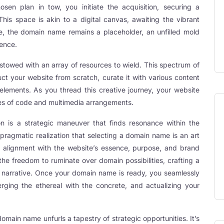
osen plan in tow, you initiate the acquisition, securing a
This space is akin to a digital canvas, awaiting the vibrant
ure, the domain name remains a placeholder, an unfilled mold
sence.
stowed with an array of resources to wield. This spectrum of
uct your website from scratch, curate it with various content
 elements. As you thread this creative journey, your website
ines of code and multimedia arrangements.
n is a strategic maneuver that finds resonance within the
e pragmatic realization that selecting a domain name is an art
 alignment with the website’s essence, purpose, and brand
the freedom to ruminate over domain possibilities, crafting a
 narrative. Once your domain name is ready, you seamlessly
erging the ethereal with the concrete, and actualizing your
domain name unfurls a tapestry of strategic opportunities. It’s