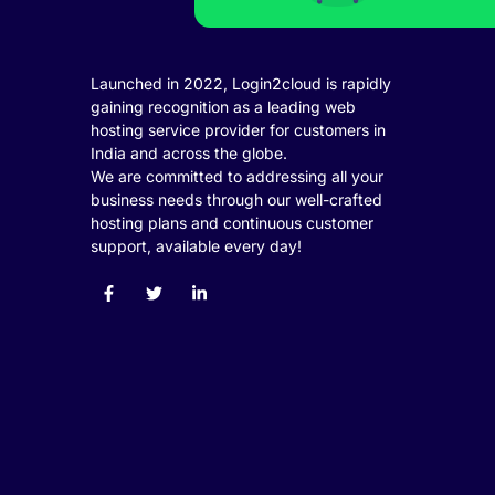
ink panel
ink panel
Launched in 2022, Login2cloud is rapidly
gaining recognition as a leading web
ink panel
hosting service provider for customers in
ink panel
India and across the globe.
We are committed to addressing all your
ink panel
business needs through our well-crafted
hosting plans and continuous customer
ink panel
support, available every day!
ink panel
ink panel
ink panel
ink
ink panel
ink panel