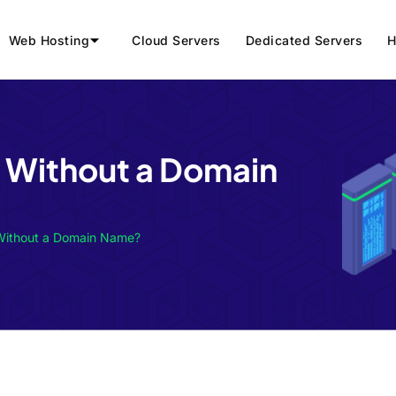
Web Hosting
Cloud Servers
Dedicated Servers
H
g Without a Domain
 Without a Domain Name?