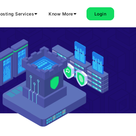
osting Services
Know More
Login