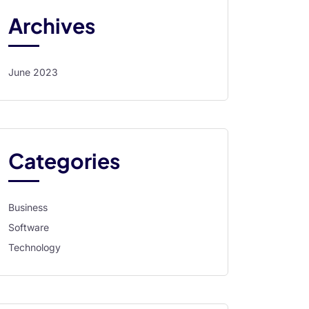
Archives
June 2023
Categories
Business
Software
Technology