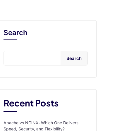
Search
Search
Recent Posts
Apache vs NGINX: Which One Delivers
Speed, Security, and Flexibility?