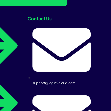
Contact Us
support@login2cloud.com