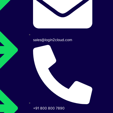
sales@login2cloud.com
+91 800 800 7890