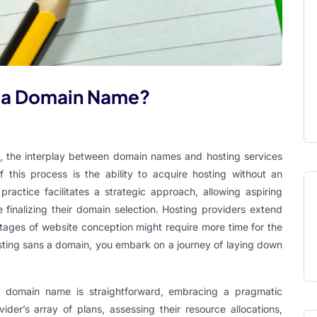
t a Domain Name?
te, the interplay between domain names and hosting services
 this process is the ability to acquire hosting without an
ctice facilitates a strategic approach, allowing aspiring
 finalizing their domain selection. Hosting providers extend
 stages of website conception might require more time for the
ting sans a domain, you embark on a journey of laying down
a domain name is straightforward, embracing a pragmatic
vider’s array of plans, assessing their resource allocations,