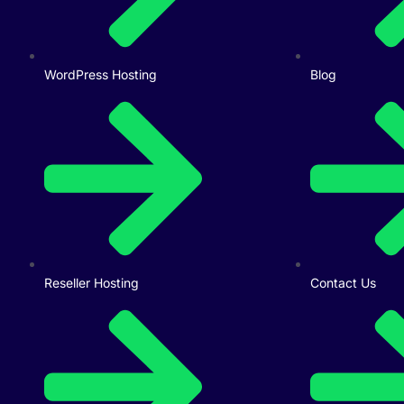
WordPress Hosting
Blog
Reseller Hosting
Contact Us