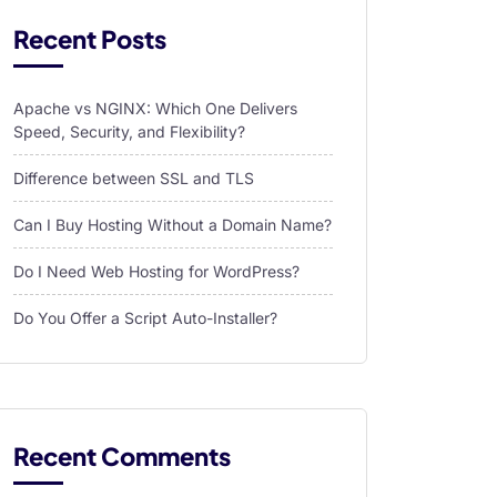
Recent Posts
Apache vs NGINX: Which One Delivers
Speed, Security, and Flexibility?
Difference between SSL and TLS
Can I Buy Hosting Without a Domain Name?
Do I Need Web Hosting for WordPress?
Do You Offer a Script Auto-Installer?
Recent Comments