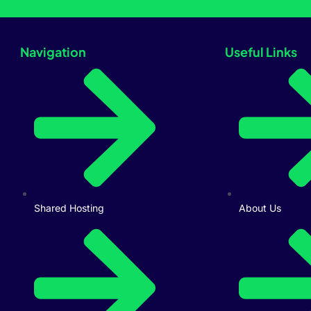
Navigation
Useful Links
Shared Hosting
About Us