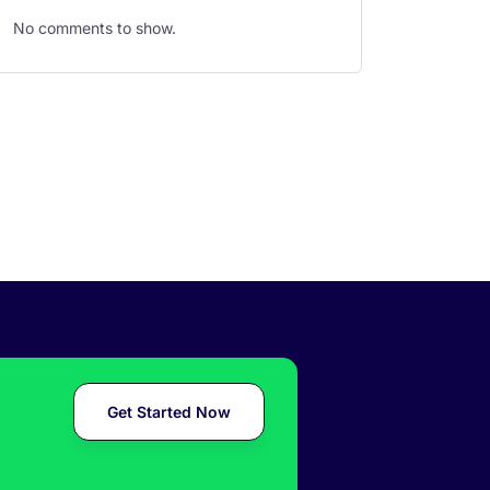
No comments to show.
Get Started Now