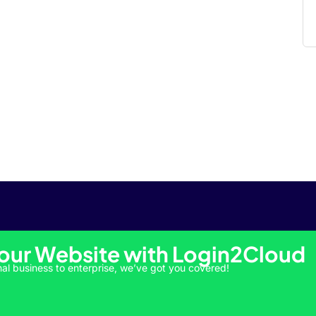
Your Website with Login2Cloud
al business to enterprise, we’ve got you covered!