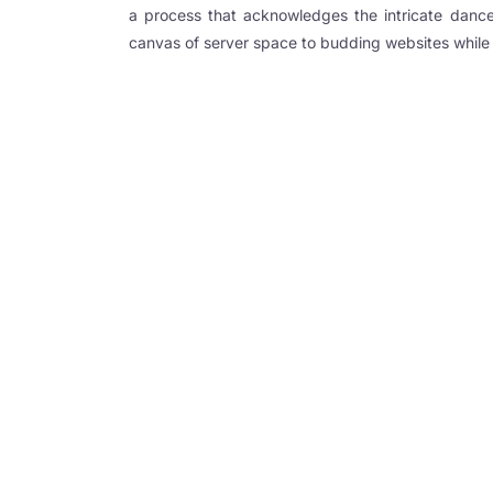
a process that acknowledges the intricate dance
ink Panel
canvas of server space to budding websites while 
 oku
ink Panel
ink Panel
l Oku
ink
ink panel
ink panel
ink panel
ink Panel
ink
ink