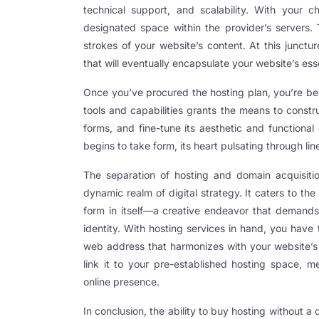
technical support, and scalability. With your ch
ink panel
designated space within the provider’s servers. 
strokes of your website’s content. At this junct
ink panel
that will eventually encapsulate your website’s es
ink panel
Once you’ve procured the hosting plan, you’re be
ink panel
tools and capabilities grants the means to constr
forms, and fine-tune its aesthetic and functional
ink panel
begins to take form, its heart pulsating through l
ink panel
The separation of hosting and domain acquisitio
ink panel
dynamic realm of digital strategy. It caters to th
nati
form in itself—a creative endeavor that demands
identity. With hosting services in hand, you have 
ink
web address that harmonizes with your website’s
ink Panel
link it to your pre-established hosting space, m
online presence.
ink
In conclusion, the ability to buy hosting without a 
ink panel