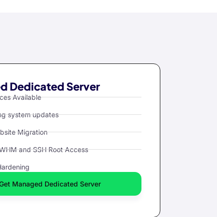
 Dedicated Server
ces Available
ng system updates
bsite Migration
 WHM and SSH Root Access
Hardening
Get Managed Dedicated Server