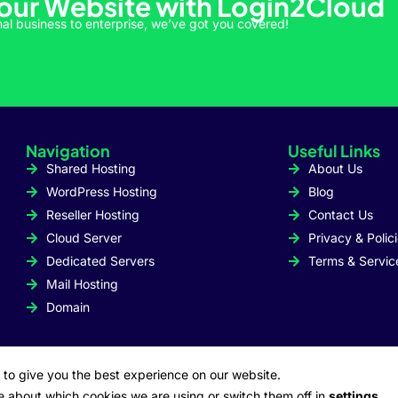
Your Website with Login2Cloud
al business to enterprise, we’ve got you covered!
Navigation
Useful Links
Shared Hosting
About Us
WordPress Hosting
Blog
Reseller Hosting
Contact Us
Cloud Server
Privacy & Polic
Dedicated Servers
Terms & Servic
Mail Hosting
Domain
 to give you the best experience on our website.
e about which cookies we are using or switch them off in
settings
.