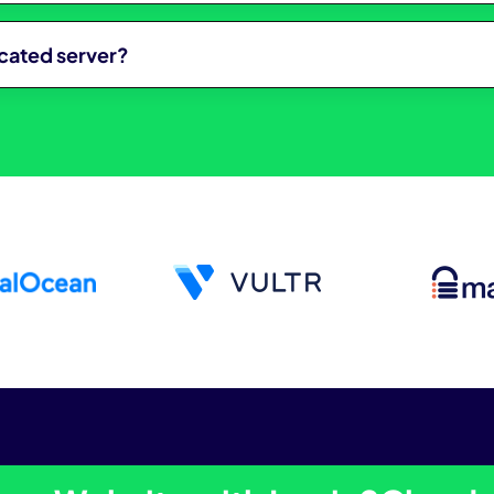
icated server?