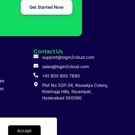
Get Started Now
Contact Us
support@login2cloud.com
sales@login2cloud.com
+91 800 800 7890
ies
Plot No 32P-34, Kousalya Colony,
es
Krishnaja Hills, Nizampet,
Hyderabad 500090
Accept