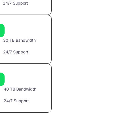
24/7 Support
30 TB Bandwidth
24/7 Support
40 TB Bandwidth
24/7 Support