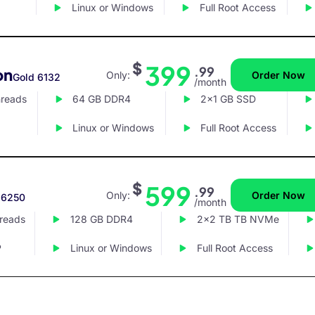
Linux or Windows
Full Root Access
$
399
.99
on
Only:
Order Now
Gold 6132
/month
hreads
64 GB DDR4
2x1 GB SSD
Linux or Windows
Full Root Access
$
599
.99
Only:
Order Now
 6250
/month
hreads
128 GB DDR4
2x2 TB TB NVMe
P
Linux or Windows
Full Root Access