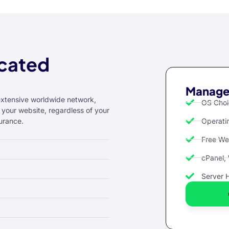
cated
Managed
extensive worldwide network,
OS Choi
 your website, regardless of your
urance.
Operati
Free We
cPanel,
Server 