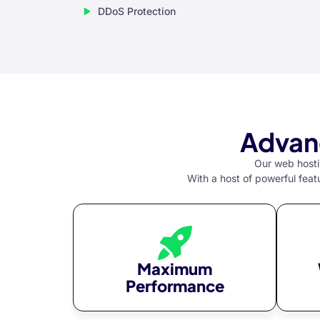
DDoS Protection
klink Panel
al oku
klink Panel
klink Panel
al Oku
Advan
klink
Our web hostin
With a host of powerful feat
klink panel
klink panel
klink panel
klink Panel
Maximum
Performance
klink
klink