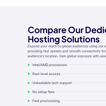
klink panel
klink panel
klink panel
Compare Our Dedi
klink panel
Hosting Solutions
klink panel
Expand your reach to global audiences using our 
providing fast speeds and smooth connectivity for
klink panel
audience’s location. Gain global exposure with ass
klink panel
Intel/AMD processors
minati
Root level access
klink
Unbeatable tech support
klink Panel
No setup fees
klink
Fast provisioning
klink panel