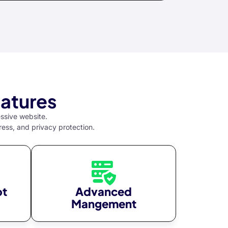
atures
essive website.
ress, and privacy protection.
pt
Advanced
Mangement