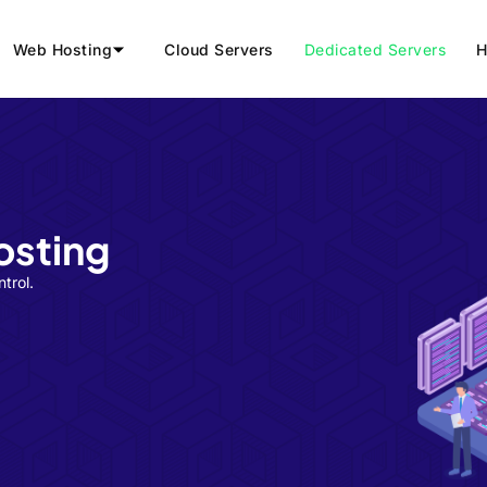
Web Hosting
Cloud Servers
Dedicated Servers
H
osting
trol.