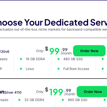
oose Your Dedicated Ser
y actualize out-of-the-box niche markets for backward-compatible we
$
99
.99
Only:
Order Now
230v6
/month
reads
16 GB DDR4
480 GB SSD
IP
Linux
Full Root Access
$
199
.99
on
Only:
Order Now
Silver 4110
/month
hreads
32 GB DDR4
960 GB SSD