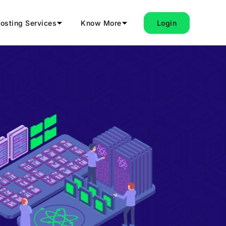
osting Services
Know More
Login