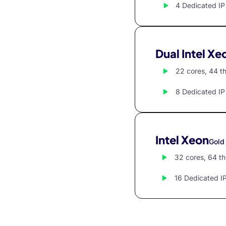
klink panel
4 Dedicated IP
klink panel
klink panel
Dual Intel Xe
klink panel
22 cores, 44 t
klink panel
8 Dedicated IP
klink panel
klink panel
klink panel
Intel Xeon
Gold
klink panel
32 cores, 64 t
klink panel
16 Dedicated I
klink panel
klink panel
klink panel