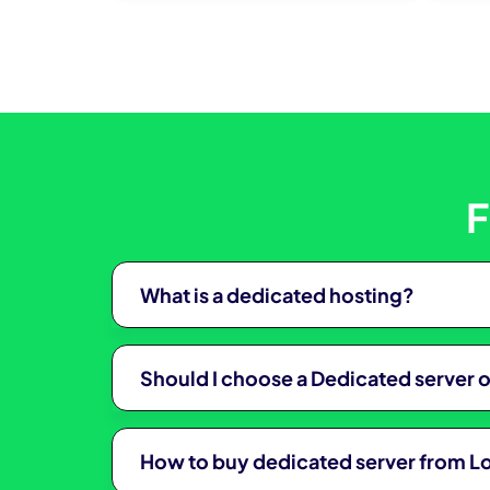
klink
klink panel
klink panel
klink
klink
F
 Hacklink
klink
What is a dedicated hosting?
klink
link satın al
Should I choose a Dedicated server 
klink panel
klink panel
How to buy dedicated server from 
klink panel