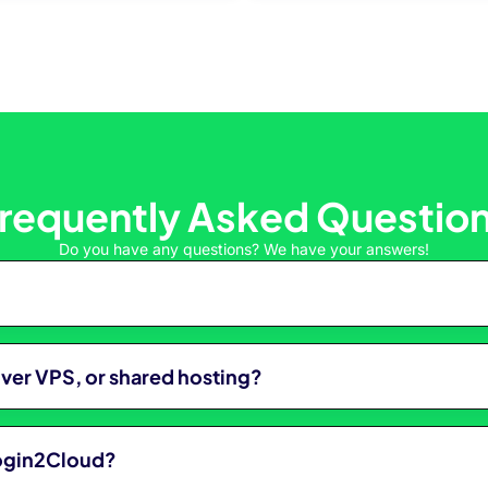
requently Asked Questio
Do you have any questions? We have your answers!
over VPS, or shared hosting?
Login2Cloud?