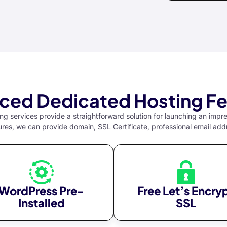
ced Dedicated Hosting Fe
g services provide a straightforward solution for launching an impr
ures, we can provide domain, SSL Certificate, professional email add
WordPress Pre-
Free Let’s Encry
Installed
SSL