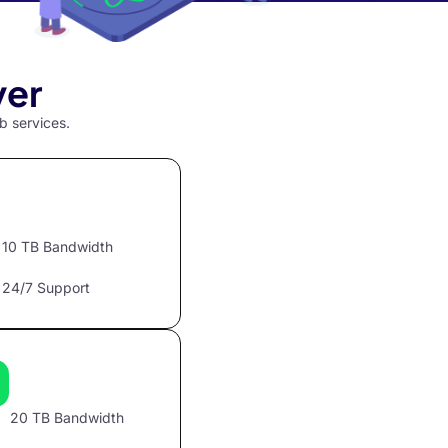
ver
b services.
10 TB Bandwidth
24/7 Support
20 TB Bandwidth