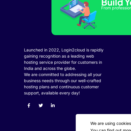
Build 
klink panel
From profession
klink panel
klink panel
klink panel
klink panel
Launched in 2022, Login2cloud is rapidly
gaining recognition as a leading web
klink panel
hosting service provider for customers in
India and across the globe.
klink panel
We are committed to addressing all your
business needs through our well-crafted
klink panel
hosting plans and continuous customer
klink panel
support, available every day!
link satın al
klink Panel
We are using cookies
klink Panel
You can find out mor